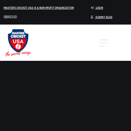
MASTERS CRICKET USA IS A NON-PROFIT ORGANIZATION
LOGIN
(501(C)(3)
SUBMIT BLOG
Home
virginia