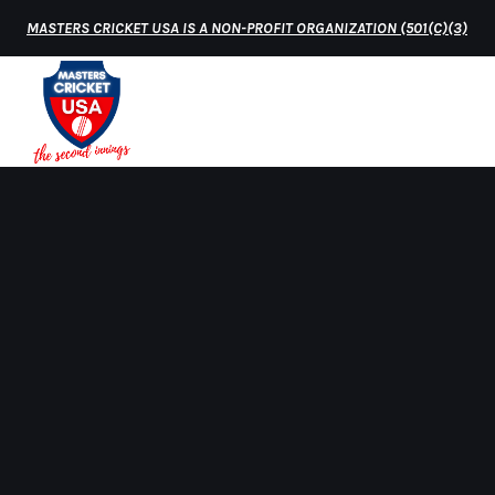
MASTERS CRICKET USA IS A NON-PROFIT ORGANIZATION (501(C)(3)
HOME
MATCH 
Home
USA