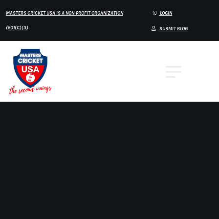
MASTERS CRICKET USA IS A NON-PROFIT ORGANIZATION
LOGIN
(501(C)(3)
SUBMIT BLOG
🎙️ MASTERS CRICKET USA PODCAST
🎙️ Masters Cricket USA Podcast Continues to
Grow with Host Mustafa Himani
Masters Cricket USA is proud to spotlight the
continued success of the
Masters Cricket Podcast
,
hosted by
Mustafa Himani
, a platform dedicated to
sharing the stories, experiences, and voices that make