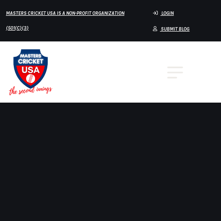
MASTERS CRICKET USA IS A NON-PROFIT ORGANIZATION
LOGIN
(501(C)(3)
SUBMIT BLOG
Home
Over60