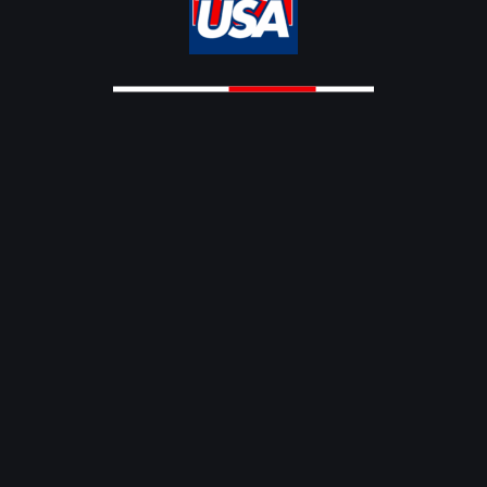
OVER 50 WORLD CUP 2025
OVER50
IMC OVER 50 WORLD CUP SRI
LANKA 2025
BY
NOVEMBER 14,
0
MASTERS CRICKET