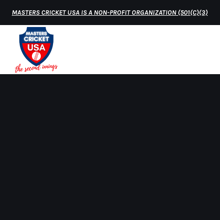
MASTERS CRICKET USA IS A NON-PROFIT ORGANIZATION (501(C)(3)
HOME
MATCH 
Home
Over50