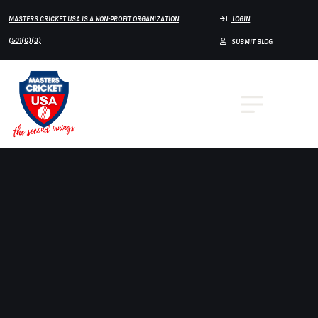
MASTERS CRICKET USA IS A NON-PROFIT ORGANIZATION
LOGIN
(501(C)(3)
SUBMIT BLOG
🏏 OVER 70 REGIONAL TEAMS –
MASTERS CRICKET USA
Masters Cricket USA proudly features 2 Over
70 Regional Teams representing the depth and
diversity of cricket talent across the United
States. These teams form the foundation of the
national player pipeline, competing in high-