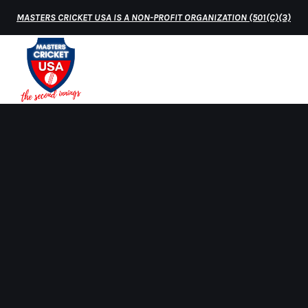
MASTERS CRICKET USA IS A NON-PROFIT ORGANIZATION (501(C)(3)
HOME
MATCH 
Home
worldcup